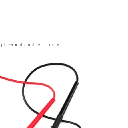
replacements, and installations.