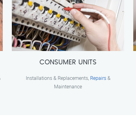
CONSUMER UNITS
&
Installations & Replacements,
Repairs
&
Maintenance