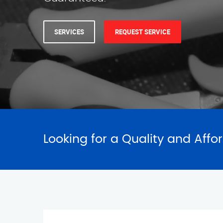
Looking for a Quality and Affo