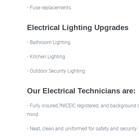
- Fuse replacements
Electrical Lighting Upgrades
- Bathroom Lighting
- Kitchen Lighting
- Outdoor Security Lighting
Our Electrical Technicians are:
- Fully insured,?NICEIC registered, and background 
mind
- Neat, clean and uniformed for safety and security