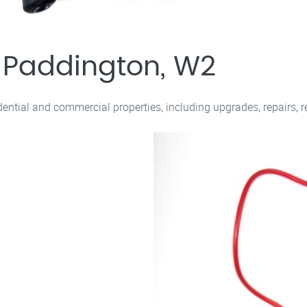
s Paddington, W2
sidential and commercial properties, including upgrades, repairs, 