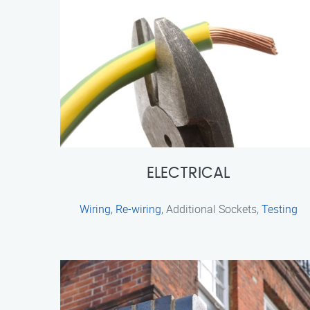
ELECTRICAL
Wiring
,
Re-wiring
, Additional Sockets,
Testing