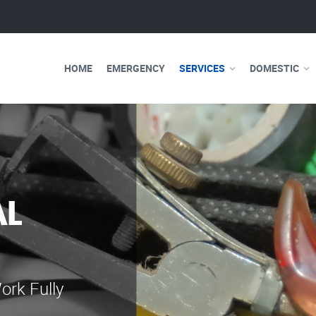
HOME
EMERGENCY
SERVICES
DOMESTIC
WE ARE 
ELECTRI
Our professional e
serve you 24 hours