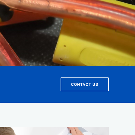
T SERVICE
CONTACT US