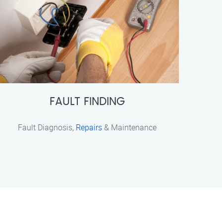
FAULT FINDING
Fault Diagnosis,
Repairs
& Maintenance