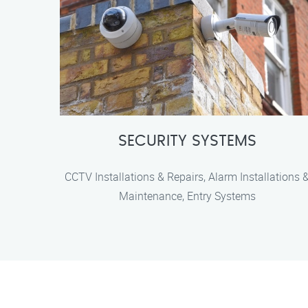
SECURITY SYSTEMS
CCTV Installations & Repairs, Alarm Installations 
Maintenance, Entry Systems