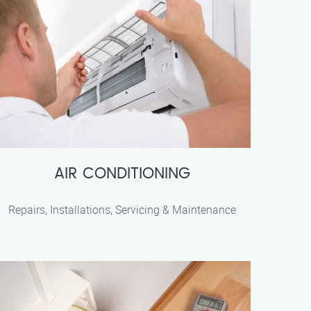
AIR CONDITIONING
Repairs, Installations, Servicing & Maintenance