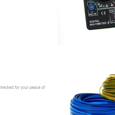
checked for your peace of