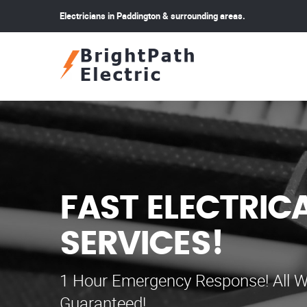
Electricians in Paddington & surrounding areas.