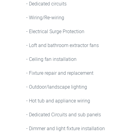
- Dedicated circuits
- Wiring/Re-wiring
- Electrical Surge Protection
- Loft and bathroom extractor fans
- Ceiling fan installation
- Fixture repair and replacement
- Outdoor/landscape lighting
- Hot tub and appliance wiring
- Dedicated Circuits and sub panels
- Dimmer and light fixture installation