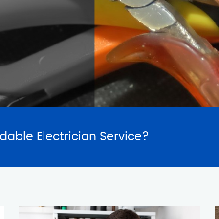
SERVICES
REQUES
rdable Electrician Service?