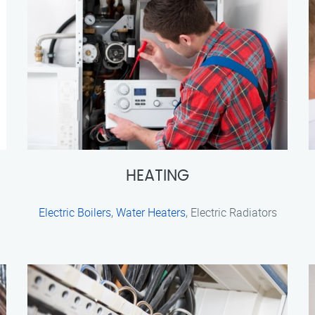
HEATING
Electric Boilers
,
Water Heaters
, Electric Radiators