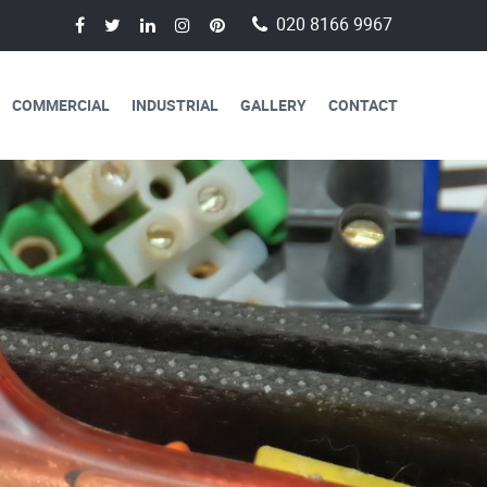
020 8166 9967
COMMERCIAL
INDUSTRIAL
GALLERY
CONTACT
AVAILABLE FOR
CAL SERVICES
lectricians are always available to
 a day, 365 days a year.