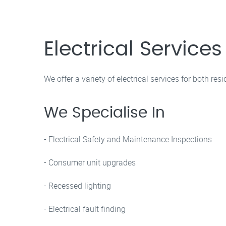
Electrical Service
We offer a variety of electrical services for both re
We Specialise In
- Electrical Safety and Maintenance Inspections
- Consumer unit upgrades
- Recessed lighting
- Electrical fault finding